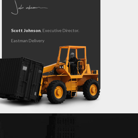
Scott Johnson
, Executive Director.
Eastman Delivery