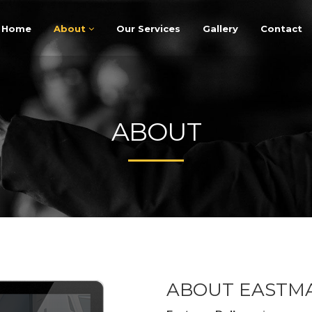
Home
About
Our Services
Gallery
Contact
ABOUT
ABOUT EASTMA