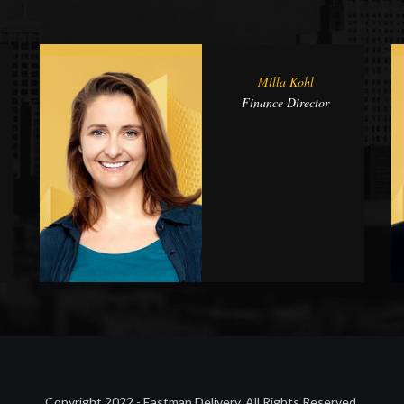
Milla Kohl
Finance Director
Copyright 2022 - Eastman Delivery. All Rights Reserved.