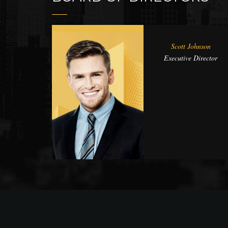
Scott Johnson
Executive Director