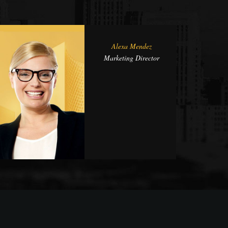
Alexa Mendez
Marketing Director