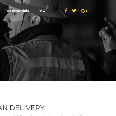
Testimonials
FAQ
N DELIVERY