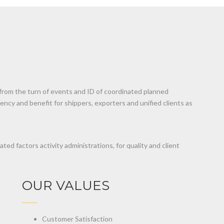
 from the turn of events and ID of coordinated planned
ency and benefit for shippers, exporters and unified clients as
ted factors activity administrations, for quality and client
OUR VALUES
Customer Satisfaction