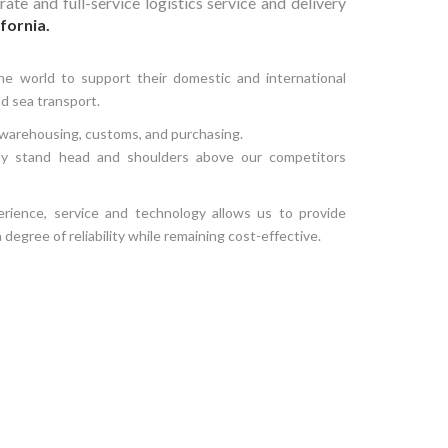
ate and full-service logistics service and delivery
fornia.
he world to support their domestic and international
and sea transport.
o warehousing, customs, and purchasing.
ly stand head and shoulders above our competitors
rience, service and technology allows us to provide
h degree of reliability while remaining cost-effective.