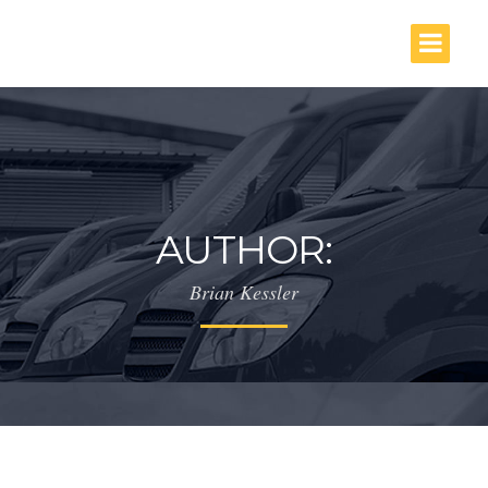
AUTHOR:
Brian Kessler