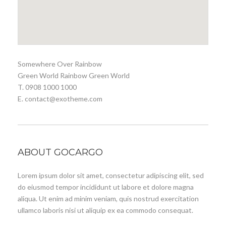
Somewhere Over Rainbow
Green World Rainbow Green World
T. 0908 1000 1000
E. contact@exotheme.com
ABOUT GOCARGO
Lorem ipsum dolor sit amet, consectetur adipiscing elit, sed
do eiusmod tempor incididunt ut labore et dolore magna
aliqua. Ut enim ad minim veniam, quis nostrud exercitation
ullamco laboris nisi ut aliquip ex ea commodo consequat.