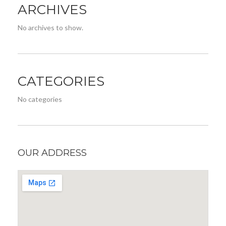
ARCHIVES
No archives to show.
CATEGORIES
No categories
OUR ADDRESS