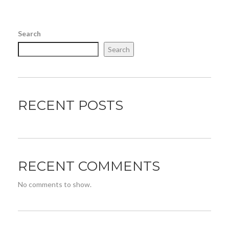
Search
Search
RECENT POSTS
RECENT COMMENTS
No comments to show.