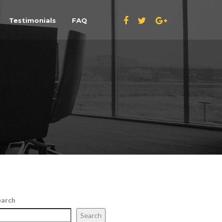
Testimonials
FAQ
earch
Search