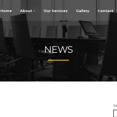
Home
About
Our Services
Gallery
Contact
NEWS
S