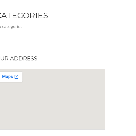
CATEGORIES
 categories
UR ADDRESS