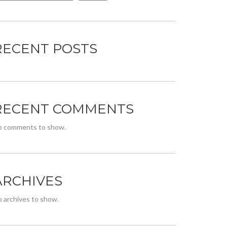
RECENT POSTS
RECENT COMMENTS
o comments to show.
ARCHIVES
 archives to show.