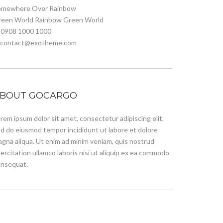
omewhere Over Rainbow
reen World Rainbow Green World
 0908 1000 1000
. contact@exotheme.com
BOUT GOCARGO
rem ipsum dolor sit amet, consectetur adipiscing elit,
d do eiusmod tempor incididunt ut labore et dolore
gna aliqua. Ut enim ad minim veniam, quis nostrud
ercitation ullamco laboris nisi ut aliquip ex ea commodo
nsequat.