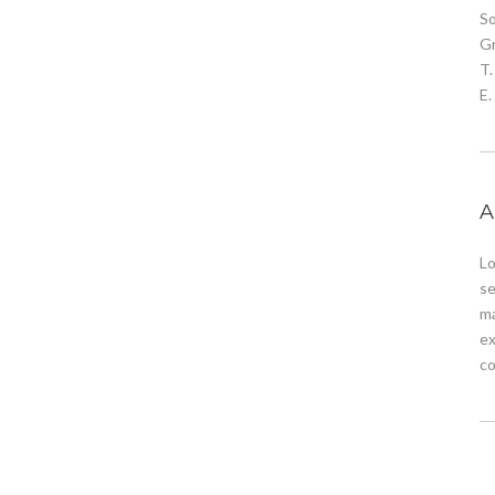
S
G
T.
E
A
Lo
se
ma
ex
co