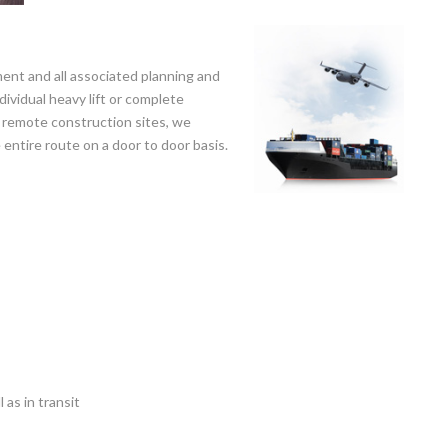
ent and all associated planning and
ividual heavy lift or complete
o remote construction sites, we
entire route on a door to door basis.
 as in transit