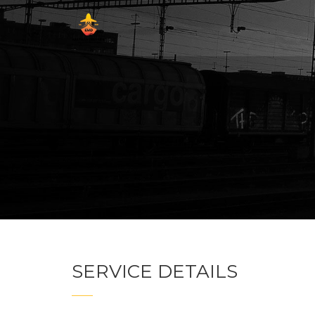
SERVICE DETAILS