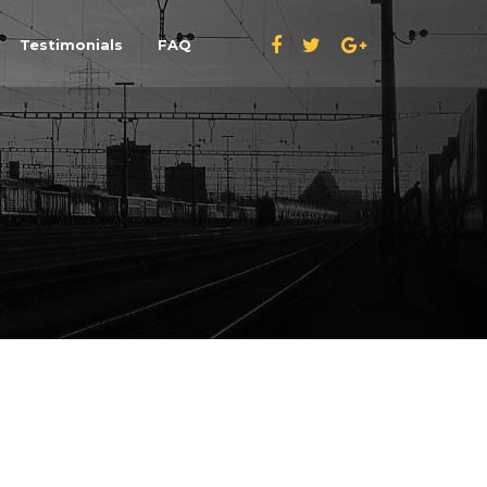
Testimonials
FAQ