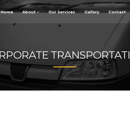
Home
About
Our Services
Gallery
Contact
RPORATE TRANSPORTAT