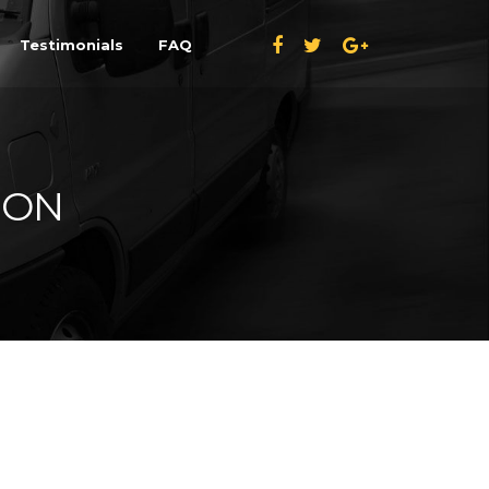
Testimonials
FAQ
ION