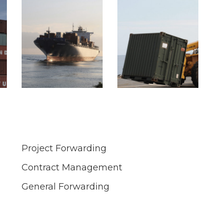
Project Forwarding
Contract Management
General Forwarding