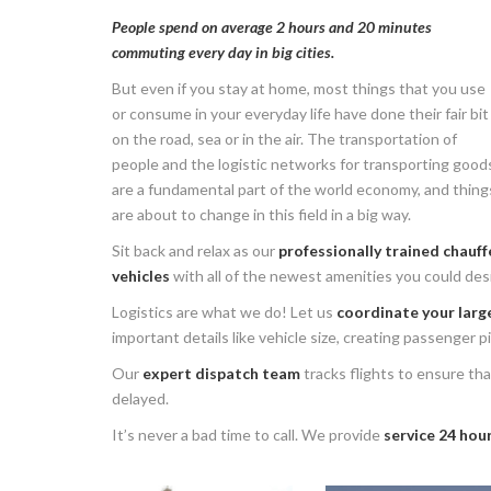
People spend on average 2 hours and 20 minutes
commuting every day in big cities.
But even if you stay at home, most things that you use
or consume in your everyday life have done their fair bit
on the road, sea or in the air. The transportation of
people and the logistic networks for transporting good
are a fundamental part of the world economy, and thing
are about to change in this field in a big way.
Sit back and relax as our
professionally trained chauff
vehicles
with all of the newest amenities you could desi
Logistics are what we do! Let us
coordinate your large
important details like vehicle size, creating passenger 
Our
expert dispatch team
tracks flights to ensure that
delayed.
It’s never a bad time to call. We provide
service 24 hour