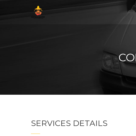
CO
SERVICES DETAILS