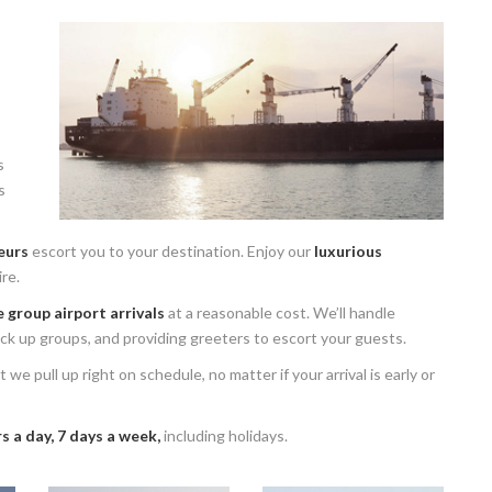
s
s
eurs
escort you to your destination. Enjoy our
luxurious
re.
 group airport arrivals
at a reasonable cost. We’ll handle
pick up groups, and providing greeters to escort your guests.
 we pull up right on schedule, no matter if your arrival is early or
s a day, 7 days a week,
including holidays.