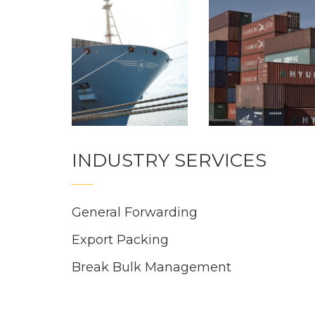
INDUSTRY SERVICES
General Forwarding
Export Packing
Break Bulk Management